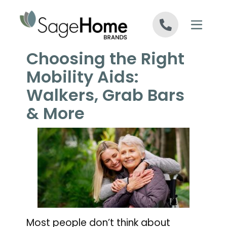
Skip to content
Choosing the Right
Mobility Aids:
Walkers, Grab Bars
& More
Most people don’t think about