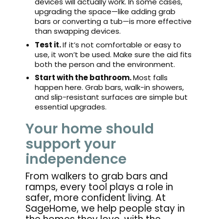
devices will actually work. In some cases,
upgrading the space—like adding grab
bars or converting a tub—is more effective
than swapping devices.
Test it.
If it’s not comfortable or easy to
use, it won’t be used. Make sure the aid fits
both the person and the environment.
Start with the bathroom.
Most falls
happen here. Grab bars, walk-in showers,
and slip-resistant surfaces are simple but
essential upgrades.
Your home should
support your
independence
From walkers to grab bars and
ramps, every tool plays a role in
safer, more confident living. At
SageHome, we help people stay in