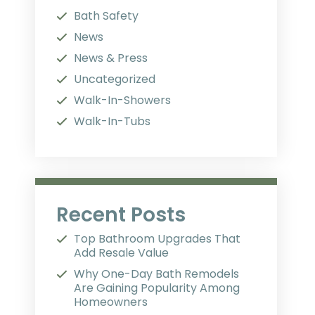
Bath Safety
News
News & Press
Uncategorized
Walk-In-Showers
Walk-In-Tubs
Recent Posts
Top Bathroom Upgrades That
Add Resale Value
Why One-Day Bath Remodels
Are Gaining Popularity Among
Homeowners