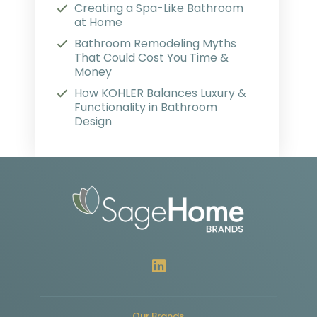
Creating a Spa-Like Bathroom
at Home
Bathroom Remodeling Myths
That Could Cost You Time &
Money
How KOHLER Balances Luxury &
Functionality in Bathroom
Design
Our Brands