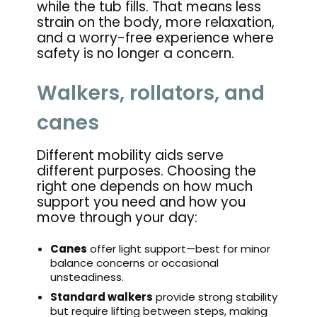
while the tub fills. That means less
strain on the body, more relaxation,
and a worry-free experience where
safety is no longer a concern.
Walkers, rollators, and
canes
Different mobility aids serve
different purposes. Choosing the
right one depends on how much
support you need and how you
move through your day:
Canes
offer light support—best for minor
balance concerns or occasional
unsteadiness.
Standard walkers
provide strong stability
but require lifting between steps, making