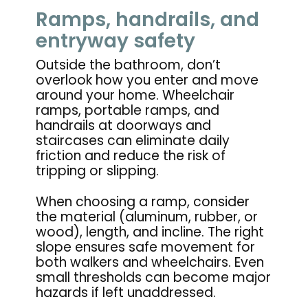
Ramps, handrails, and
entryway safety
Outside the bathroom, don’t
overlook how you enter and move
around your home. Wheelchair
ramps, portable ramps, and
handrails at doorways and
staircases can eliminate daily
friction and reduce the risk of
tripping or slipping.
When choosing a ramp, consider
the material (aluminum, rubber, or
wood), length, and incline. The right
slope ensures safe movement for
both walkers and wheelchairs. Even
small thresholds can become major
hazards if left unaddressed.