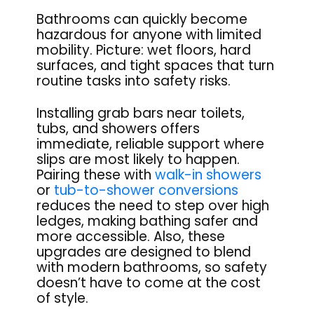
Bathrooms can quickly become
hazardous for anyone with limited
mobility. Picture: wet floors, hard
surfaces, and tight spaces that turn
routine tasks into safety risks.
Installing grab bars near toilets,
tubs, and showers offers
immediate, reliable support where
slips are most likely to happen.
Pairing these with
walk-in showers
or
tub-to-shower conversions
reduces the need to step over high
ledges, making bathing safer and
more accessible. Also, these
upgrades are designed to blend
with modern bathrooms, so safety
doesn’t have to come at the cost
of style.