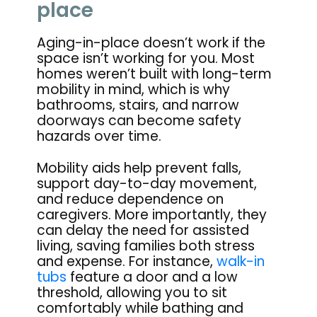
place
Aging-in-place doesn’t work if the
space isn’t working for you. Most
homes weren’t built with long-term
mobility in mind, which is why
bathrooms, stairs, and narrow
doorways can become safety
hazards over time.
Mobility aids help prevent falls,
support day-to-day movement,
and reduce dependence on
caregivers. More importantly, they
can delay the need for assisted
living, saving families both stress
and expense. For instance,
walk-in
tubs
feature a door and a low
threshold, allowing you to sit
comfortably while bathing and