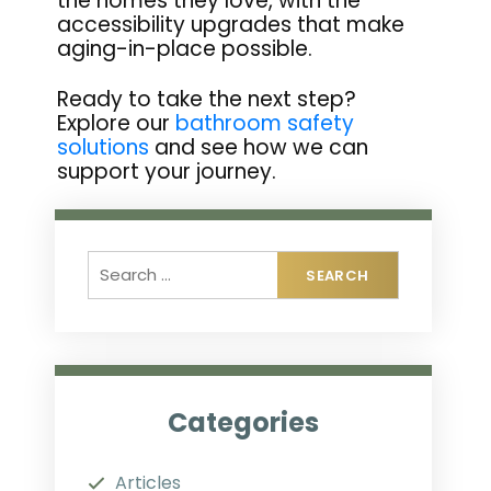
the homes they love, with the
accessibility upgrades that make
aging-in-place possible.
Ready to take the next step?
Explore our
bathroom safety
solutions
and see how we can
support your journey.
Categories
Articles