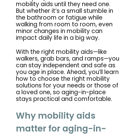
mobility aids until they need one.
But whether it’s a small stumble in
the bathroom or fatigue while
walking from room to room, even
minor changes in mobility can
impact daily life in a big way.
With the right mobility aids—like
walkers, grab bars, and ramps—you
can stay independent and safe as
you age in place. Ahead, you’ll learn
how to choose the right mobility
solutions for your needs or those of
a loved one, so aging-in-place
stays practical and comfortable.
Why mobility aids
matter for aging-in-