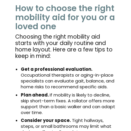
How to choose the right
mobility aid for you or a
loved one
Choosing the right mobility aid
starts with your daily routine and
home layout. Here are a few tips to
keep in mind:
Get a professional evaluation.
Occupational therapists or aging-in-place
specialists can evaluate gait, balance, and
home risks to recommend specific aids.
Plan ahead.
If mobility is likely to decline,
skip short-term fixes. A rollator offers more
support than a basic walker and can adapt
over time.
Consider your space.
Tight hallways,
steps, or small bathrooms may limit what