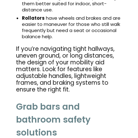
them better suited for indoor, short-
distance use.
Rollators
have wheels and brakes and are
easier to maneuver for those who still walk
frequently but need a seat or occasional
balance help.
If you’re navigating tight hallways,
uneven ground, or long distances,
the design of your mobility aid
matters. Look for features like
adjustable handles, lightweight
frames, and braking systems to
ensure the right fit.
Grab bars and
bathroom safety
solutions