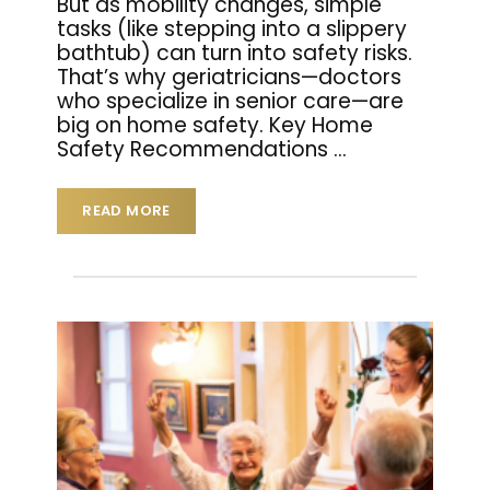
But as mobility changes, simple
tasks (like stepping into a slippery
bathtub) can turn into safety risks.
That’s why geriatricians—doctors
who specialize in senior care—are
big on home safety. Key Home
Safety Recommendations
…
READ MORE