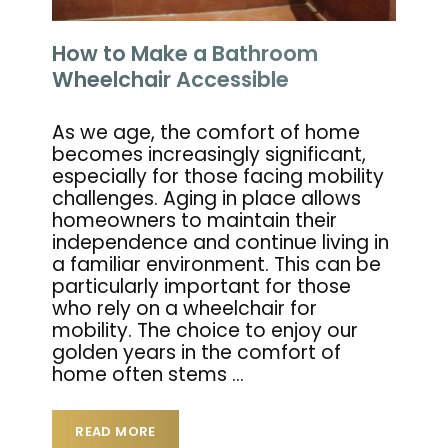
How to Make a Bathroom
Wheelchair Accessible
As we age, the comfort of home
becomes increasingly significant,
especially for those facing mobility
challenges. Aging in place allows
homeowners to maintain their
independence and continue living in
a familiar environment. This can be
particularly important for those
who rely on a wheelchair for
mobility. The choice to enjoy our
golden years in the comfort of
home often stems
…
READ MORE