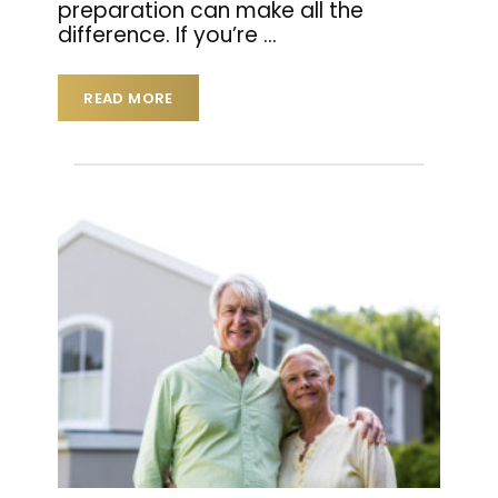
preparation can make all the
difference. If you’re
…
READ MORE