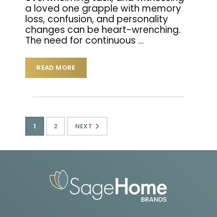
a loved one grapple with memory
loss, confusion, and personality
changes can be heart-wrenching.
The need for continuous
…
READ MORE
1
2
NEXT