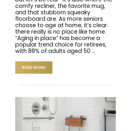
comfy recliner, the favorite mug,
and that stubborn squeaky
floorboard are. As more seniors
choose to age at home, it’s clear:
there really is no place like home.
“Aging in place” has become a
popular trend choice for retirees,
with 88% of adults aged 50
…
READ MORE