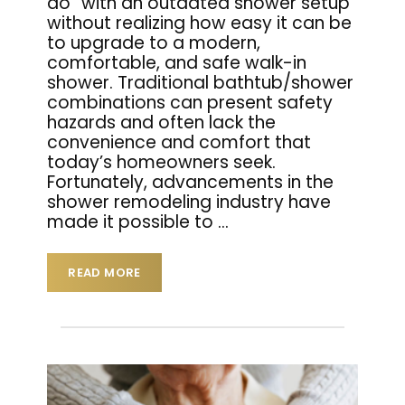
do” with an outdated shower setup
without realizing how easy it can be
to upgrade to a modern,
comfortable, and safe walk-in
shower. Traditional bathtub/shower
combinations can present safety
hazards and often lack the
convenience and comfort that
today’s homeowners seek.
Fortunately, advancements in the
shower remodeling industry have
made it possible to
…
READ MORE