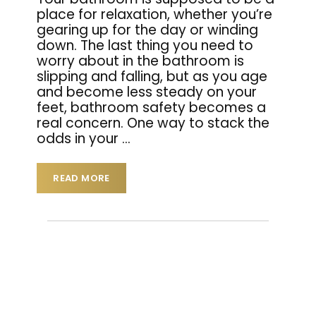
place for relaxation, whether you’re
gearing up for the day or winding
down. The last thing you need to
worry about in the bathroom is
slipping and falling, but as you age
and become less steady on your
feet, bathroom safety becomes a
real concern. One way to stack the
odds in your
…
READ MORE