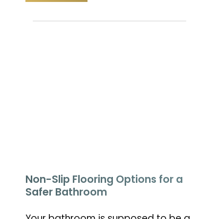
Non-Slip Flooring Options for a
Safer Bathroom
Your bathroom is supposed to be a