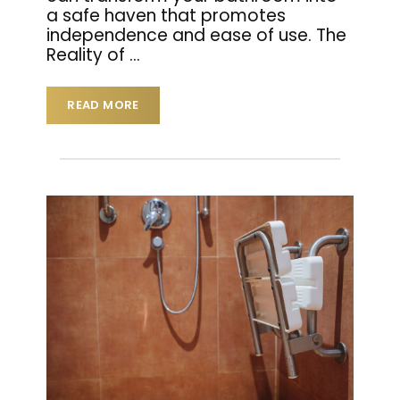
a safe haven that promotes
independence and ease of use. The
Reality of
…
READ MORE