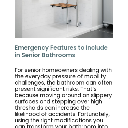
Emergency Features to Include
in Senior Bathrooms
For senior homeowners dealing with
the everyday pressure of mobility
challenges, the bathroom can often
present significant risks. That’s
because moving around on slippery
surfaces and stepping over high
thresholds can increase the
likelihood of accidents. Fortunately,
using the right modifications you
can transform your bathroom into