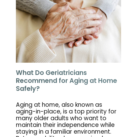
What Do Geriatricians
Recommend for Aging at Home
Safely?
Aging at home, also known as
aging-in-place, is a top priority for
many older adults who want to
maintain their independence while
staying in a familiar environment.