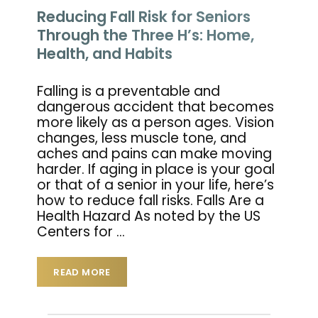
Reducing Fall Risk for Seniors
Through the Three H’s: Home,
Health, and Habits
Falling is a preventable and
dangerous accident that becomes
more likely as a person ages. Vision
changes, less muscle tone, and
aches and pains can make moving
harder. If aging in place is your goal
or that of a senior in your life, here’s
how to reduce fall risks. Falls Are a
Health Hazard As noted by the US
Centers for
…
READ MORE