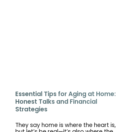
Essential Tips for Aging at Home:
Honest Talks and Financial
Strategies
They say home is where the heart is,
but let’s be real—it’s also where the