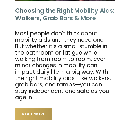
Choosing the Right Mobility Aids:
Walkers, Grab Bars & More
Most people don’t think about
mobility aids until they need one.
But whether it’s a small stumble in
the bathroom or fatigue while
walking from room to room, even
minor changes in mobility can
impact daily life in a big way. With
the right mobility aids—like walkers,
grab bars, and ramps—you can
stay independent and safe as you
age in
…
READ MORE