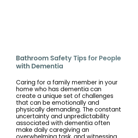
Bathroom Safety Tips for People
with Dementia
Caring for a family member in your
home who has dementia can
create a unique set of challenges
that can be emotionally and
physically demanding. The constant
uncertainty and unpredictability
associated with dementia often
make daily caregiving an
overwhelming task, and witnessing