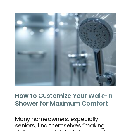
How to Customize Your Walk-In
Shower for Maximum Comfort
Many homeowners, especially
seniors, find themselves “making