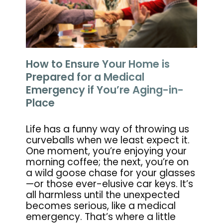
How to Ensure Your Home is
Prepared for a Medical
Emergency if You’re Aging-in-
Place
Life has a funny way of throwing us
curveballs when we least expect it.
One moment, you’re enjoying your
morning coffee; the next, you’re on
a wild goose chase for your glasses
—or those ever-elusive car keys. It’s
all harmless until the unexpected
becomes serious, like a medical
emergency. That’s where a little