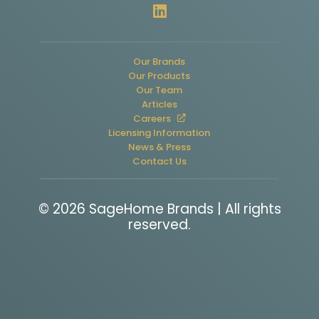
Our Brands
Our Products
Our Team
Articles
Careers
Licensing Information
News & Press
Contact Us
© 2026 SageHome Brands | All rights
reserved.