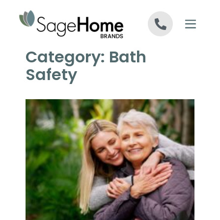
Skip to content
Category:
Bath
Safety