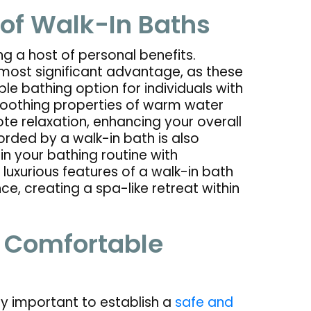
 of Walk-In Baths
g a host of personal benefits.
most significant advantage, as these
le bathing option for individuals with
e soothing properties of warm water
e relaxation, enhancing your overall
rded by a walk-in bath is also
in your bathing routine with
 luxurious features of a walk-in bath
e, creating a spa-like retreat within
& Comfortable
y important to establish a
safe and