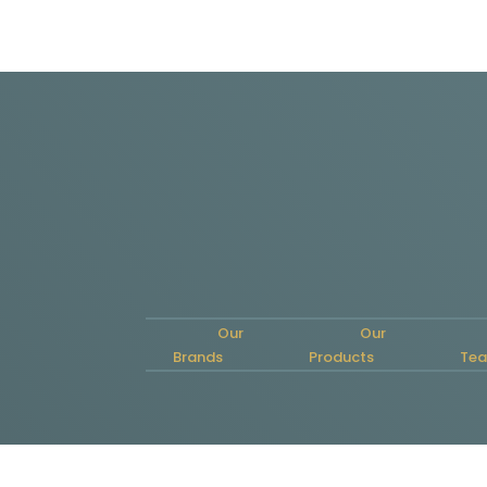
Our
Our
Brands
Products
Te