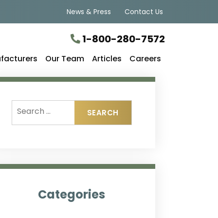
News & Press
Contact Us
1-800-280-7572
facturers
Our Team
Articles
Careers
Categories