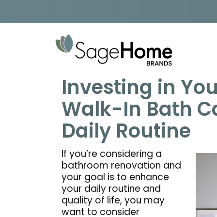
Skip to content
Investing in You
Walk-In Bath C
Daily Routine
If you’re considering a
bathroom renovation and
your goal is to enhance
your daily routine and
quality of life, you may
want to consider