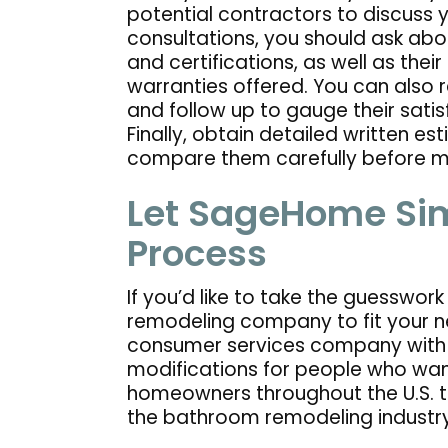
potential contractors to discuss yo
consultations, you should ask abou
and certifications, as well as thei
warranties offered. You can also 
and follow up to gauge their satis
Finally, obtain detailed written e
compare them carefully before ma
Let SageHome Sim
Process
If you’d like to take the guesswor
remodeling company to fit your n
consumer services company with 
modifications for people who wan
homeowners throughout the U.S. 
the bathroom remodeling industr