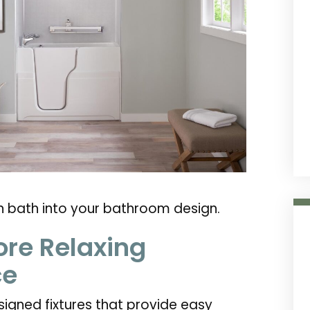
in bath into your bathroom design.
ore Relaxing
ce
signed fixtures that provide easy