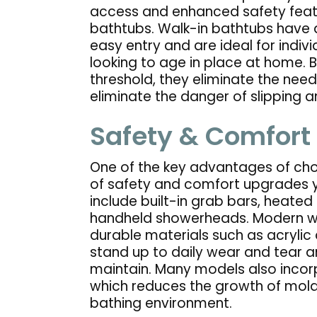
access and enhanced safety feat
bathtubs. Walk-in bathtubs have a
easy entry and are ideal for indivi
looking to age in place at home. 
threshold, they eliminate the need
eliminate the danger of slipping an
Safety & Comfort
One of the key advantages of choo
of safety and comfort upgrades y
include built-in grab bars, heated 
handheld showerheads. Modern wa
durable materials such as acrylic 
stand up to daily wear and tear a
maintain. Many models also incor
which reduces the growth of mold
bathing environment.