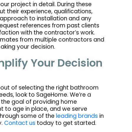
ur project in detail. During these
t their experience, qualifications,
r approach to installation and any
request references from past clients
faction with the contractor’s work.
stimates from multiple contractors and
king your decision.
plify Your Decision
k out of selecting the right bathroom
eeds, look to SageHome. We’re a
the goal of providing home
t to age in place, and we serve
through some of the
leading brands
in
y.
Contact us
today to get started.