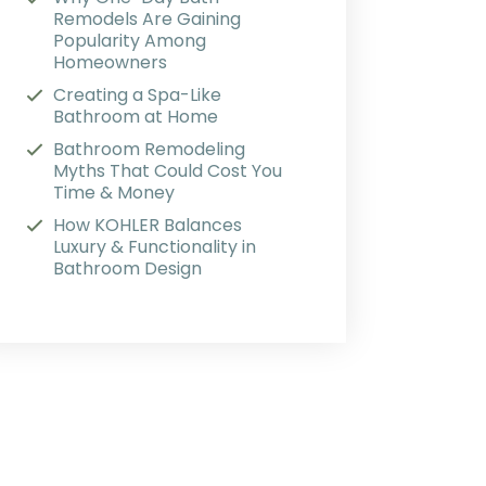
Remodels Are Gaining
Popularity Among
Homeowners
Creating a Spa-Like
Bathroom at Home
Bathroom Remodeling
Myths That Could Cost You
Time & Money
How KOHLER Balances
Luxury & Functionality in
Bathroom Design