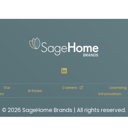
Our
Careers
Licensing
Articles
am
Information
© 2026 SageHome Brands | All rights reserved.