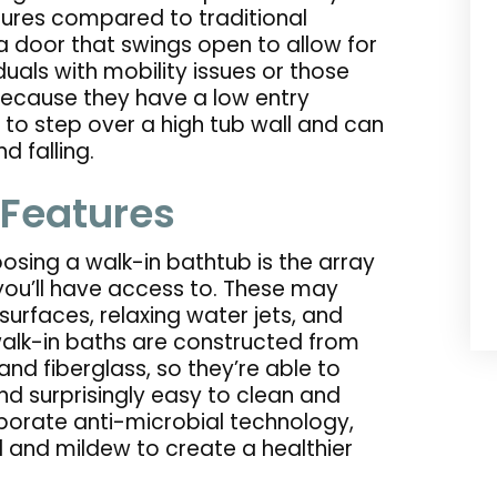
ures compared to traditional
 door that swings open to allow for
duals with mobility issues or those
Because they have a low entry
 to step over a high tub wall and can
d falling.
 Features
sing a walk-in bathtub is the array
ou’ll have access to. These may
surfaces, relaxing water jets, and
lk-in baths are constructed from
and fiberglass, so they’re able to
nd surprisingly easy to clean and
porate anti-microbial technology,
 and mildew to create a healthier