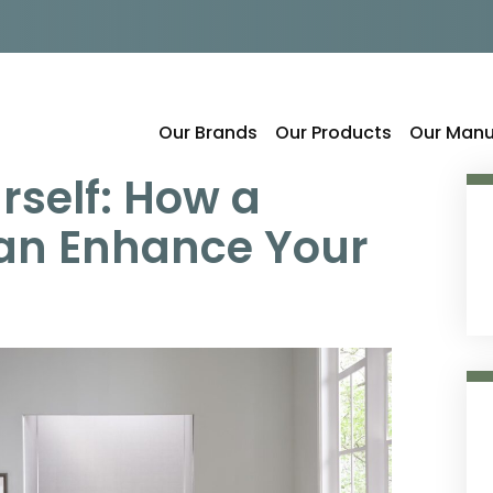
Our Brands
Our Products
Our Manu
rself: How a
an Enhance Your