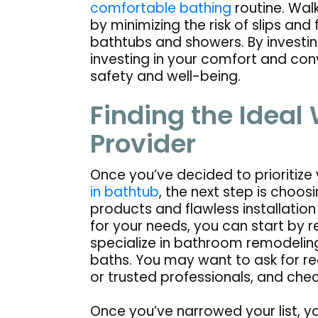
comfortable bathing
routine. Walk
by minimizing the risk of slips and 
bathtubs and showers. By investing
investing in your comfort and co
safety and well-being.
Finding the Ideal
Provider
Once you’ve decided to prioritize
in bathtub
, the next step is choo
products and flawless installation 
for your needs, you can start by 
specialize in bathroom remodelin
baths. You may want to ask for r
or trusted professionals, and chec
Once you’ve narrowed your list, y