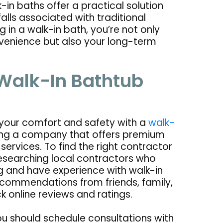
-in baths offer a practical solution
falls associated with traditional
 in a walk-in bath, you’re not only
nvenience but also your long-term
 Walk-In Bathtub
 your comfort and safety with a
walk-
sing a company that offers premium
services. To find the right contractor
researching local contractors who
g and have experience with walk-in
ecommendations from friends, family,
k online reviews and ratings.
ou should schedule consultations with