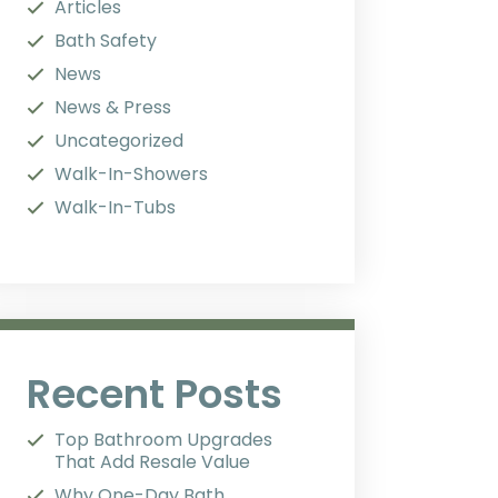
Articles
Bath Safety
News
News & Press
Uncategorized
Walk-In-Showers
Walk-In-Tubs
Recent Posts
Top Bathroom Upgrades
That Add Resale Value
Why One-Day Bath