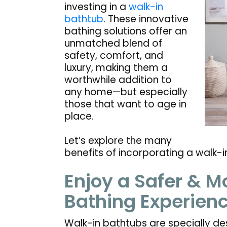
investing in a
walk-in
bathtub
. These innovative
bathing solutions offer an
unmatched blend of
safety, comfort, and
luxury, making them a
worthwhile addition to
any home—but especially
those that want to age in
place.
Let’s explore the many
benefits of incorporating a walk-
Enjoy a Safer & M
Bathing Experien
Walk-in bathtubs are specially de