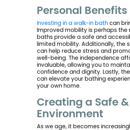
Personal Benefits
Investing in a walk-in bath
can brin
Improved mobility is perhaps the 
baths provide a safe and accessib
limited mobility. Additionally, th
can help reduce stress and promot
well-being. The independence affo
invaluable, allowing you to mainta
confidence and dignity. Lastly, the
can elevate your bathing experienc
your own home.
Creating a Safe 
Environment
As we age, it becomes increasingl