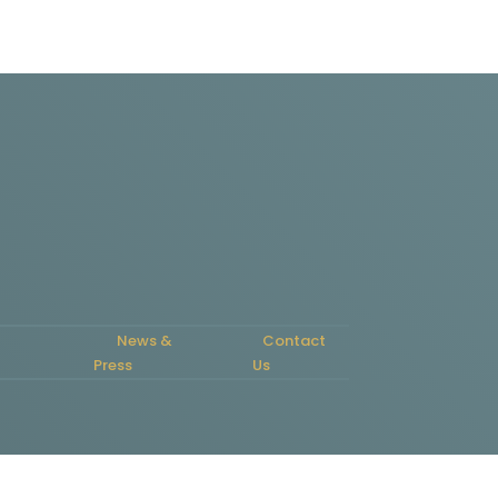
News &
Contact
Press
Us