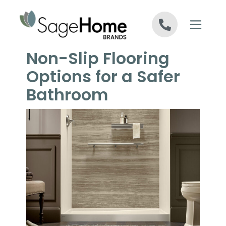
Skip to content
Non-Slip Flooring
Options for a Safer
Bathroom