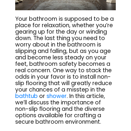
Your bathroom is supposed to be a
place for relaxation, whether you’re
gearing up for the day or winding
down. The last thing you need to
worry about in the bathroom is
slipping and falling, but as you age
and become less steady on your
feet, bathroom safety becomes a
real concern. One way to stack the
odds in your favor is to install non-
slip flooring that will greatly reduce
your chances of a misstep in the
bathtub
or
shower
. In this article,
we’ll discuss the importance of
non-slip flooring and the diverse
options available for crafting a
secure bathroom environment.