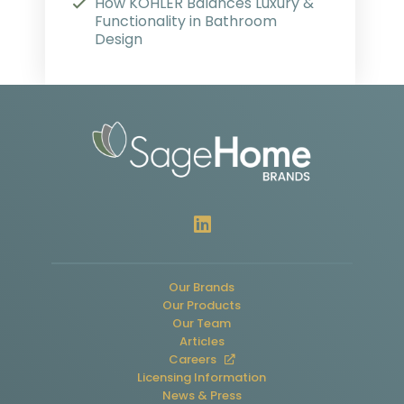
How KOHLER Balances Luxury &
Functionality in Bathroom
Design
Our Brands
Our Products
Our Team
Articles
Careers
Licensing Information
News & Press