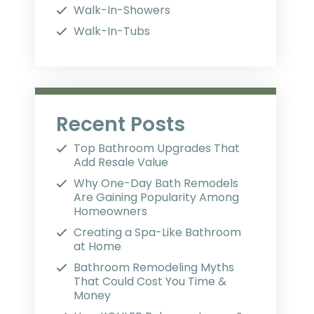
Walk-In-Showers
Walk-In-Tubs
Recent Posts
Top Bathroom Upgrades That
Add Resale Value
Why One-Day Bath Remodels
Are Gaining Popularity Among
Homeowners
Creating a Spa-Like Bathroom
at Home
Bathroom Remodeling Myths
That Could Cost You Time &
Money