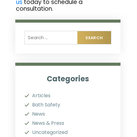
us
today to schedule a
consultation.
Categories
Articles
Bath Safety
News
News & Press
Uncategorized