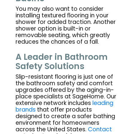
You may also want to consider
installing textured flooring in your
shower for added traction. Another
shower option is built-in or
removable seating, which greatly
reduces the chances of a fall.
A Leader in Bathroom
Safety Solutions
Slip-resistant flooring is just one of
the bathroom safety and comfort
upgrades offered by the aging-in-
place specialists at SageHome. Our
extensive network includes
leading
brands
that offer products
designed to create a safer bathing
environment for homeowners
across the United States.
Contact