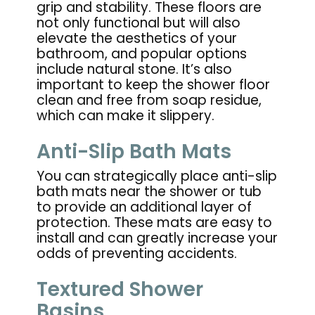
grip and stability. These floors are
not only functional but will also
elevate the aesthetics of your
bathroom, and popular options
include natural stone. It’s also
important to keep the shower floor
clean and free from soap residue,
which can make it slippery.
Anti-Slip Bath Mats
You can strategically place anti-slip
bath mats near the shower or tub
to provide an additional layer of
protection. These mats are easy to
install and can greatly increase your
odds of preventing accidents.
Textured Shower
Basins