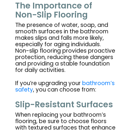
The Importance of
Non-Slip Flooring
The presence of water, soap, and
smooth surfaces in the bathroom
makes slips and falls more likely,
especially for aging individuals.
Non-slip flooring provides proactive
protection, reducing these dangers
and providing a stable foundation
for daily activities.
If you’re upgrading your
bathroom’s
safety
, you can choose from:
Slip-Resistant Surfaces
When replacing your bathroom’s
flooring, be sure to choose floors
with textured surfaces that enhance